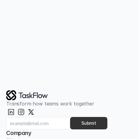
Together
Join thousands of teams already using 
TaskFlow
Get Started Free
Transform how teams work together
Submit
Company