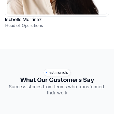
Isabella Martinez
Head of Operations
Testimonials
What Our Customers Say
Success stories from teams who transformed 
their work
TaskFlow increased our team 
Fina