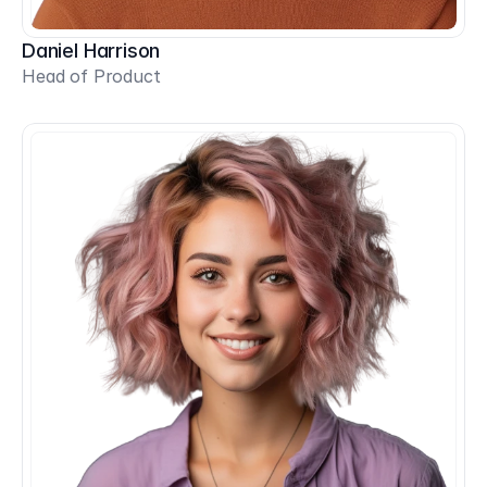
Daniel Harrison
Head of Product