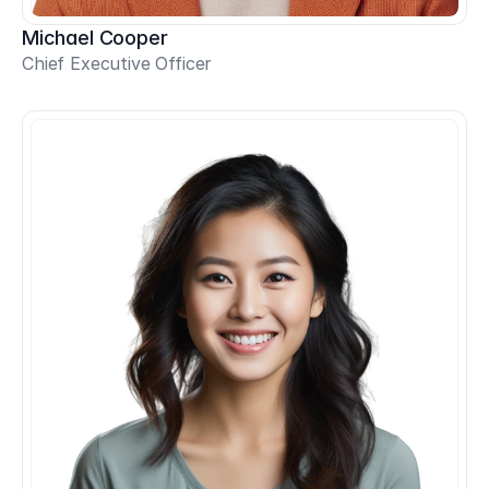
Michael Cooper
Chief Executive Officer