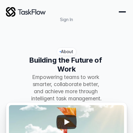
Sign In
About
Building the Future of 
Work
Empowering teams to work 
smarter, collaborate better, 
and achieve more through 
intelligent task management.