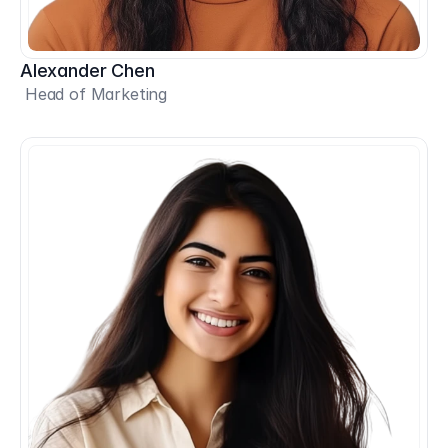
Alexander Chen
 Head of Marketing