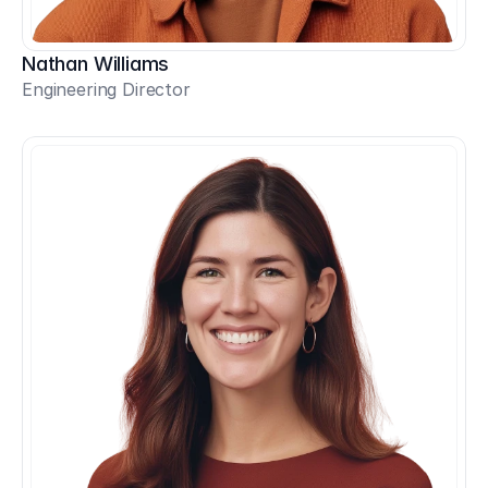
Nathan Williams
Engineering Director