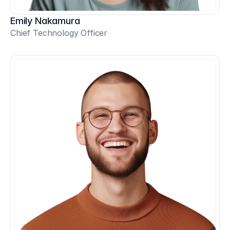
Emily Nakamura
Chief Technology Officer