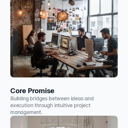
Core Promise
Building bridges between ideas and 
execution through intuitive project 
management.