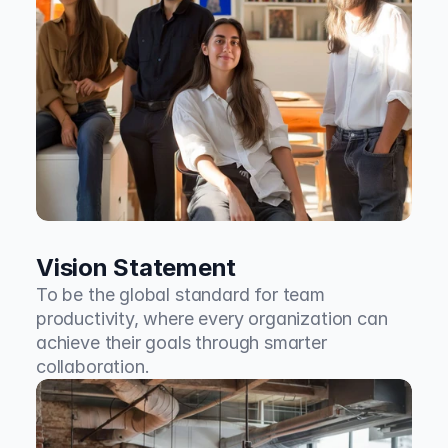
Vision Statement
To be the global standard for team 
productivity, where every organization can 
achieve their goals through smarter 
collaboration.