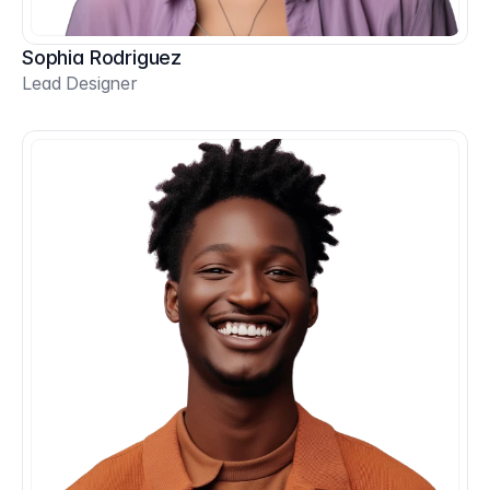
Sophia Rodriguez
Lead Designer