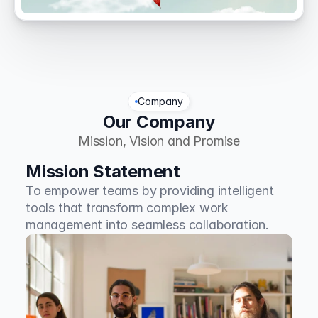
Company
Our Company
Mission, Vision and Promise
Mission Statement
To empower teams by providing intelligent 
tools that transform complex work 
management into seamless collaboration.