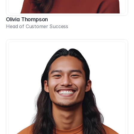
Olivia Thompson
Head of Customer Success