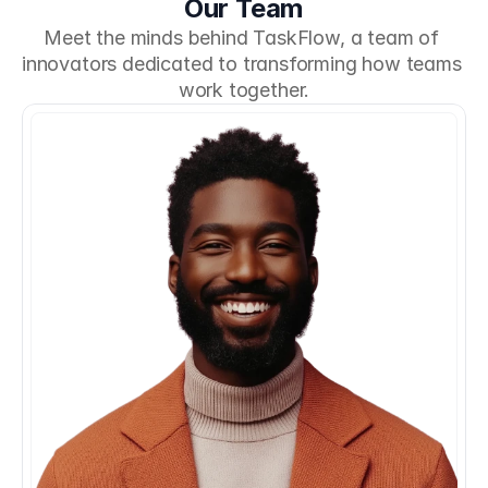
Our Team
Meet the minds behind TaskFlow, a team of 
innovators dedicated to transforming how teams 
work together.